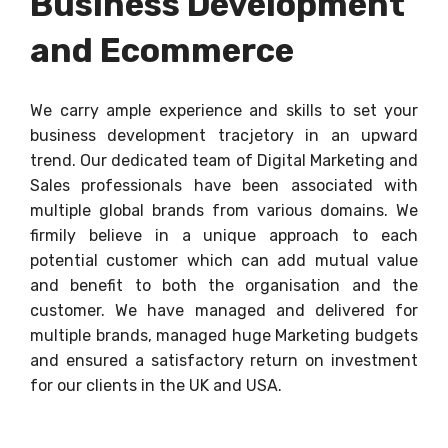
Business Development
and Ecommerce
We carry ample experience and skills to set your
business development tracjetory in an upward
trend. Our dedicated team of Digital Marketing and
Sales professionals have been associated with
multiple global brands from various domains. We
firmily believe in a unique approach to each
potential customer which can add mutual value
and benefit to both the organisation and the
customer. We have managed and delivered for
multiple brands, managed huge Marketing budgets
and ensured a satisfactory return on investment
for our clients in the UK and USA.