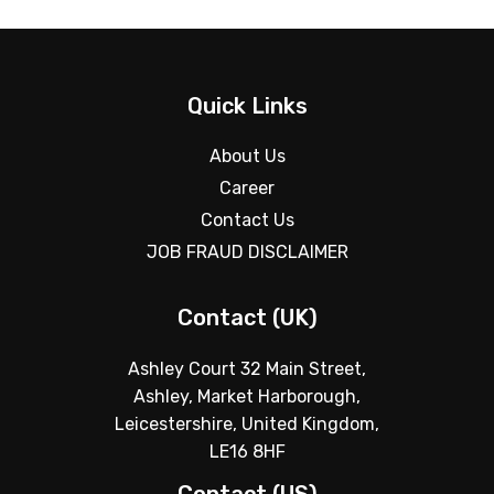
Quick Links
About Us
Career
Contact Us
JOB FRAUD DISCLAIMER
Contact (UK)
Ashley Court 32 Main Street,
Ashley, Market Harborough,
Leicestershire, United Kingdom,
LE16 8HF