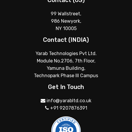
Contact (US)
99 Wallstreet,
986 Newyork,
NY 10005
Contact (INDIA)
Yarab Technologies Pvt Ltd.
Module No.2706, 7th Floor,
Yamuna Building,
Technopark Phase III Campus
Get In Touch
info@yarabltd.co.uk
+91 9207876391