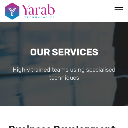
OUR SERVICES
Highly trained teams using specialised
techniques