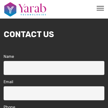
CONTACT US
Name
Email
Phone