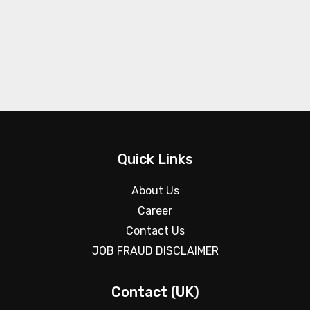
Quick Links
About Us
Career
Contact Us
JOB FRAUD DISCLAIMER
Contact (UK)