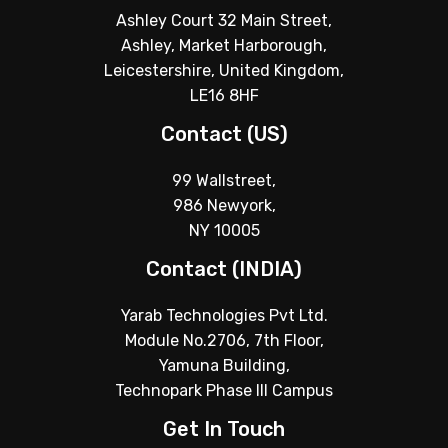
Ashley Court 32 Main Street,
Ashley, Market Harborough,
Leicestershire, United Kingdom,
LE16 8HF
Contact (US)
99 Wallstreet,
986 Newyork,
NY 10005
Contact (INDIA)
Yarab Technologies Pvt Ltd.
Module No.2706, 7th Floor,
Yamuna Building,
Technopark Phase III Campus
Get In Touch