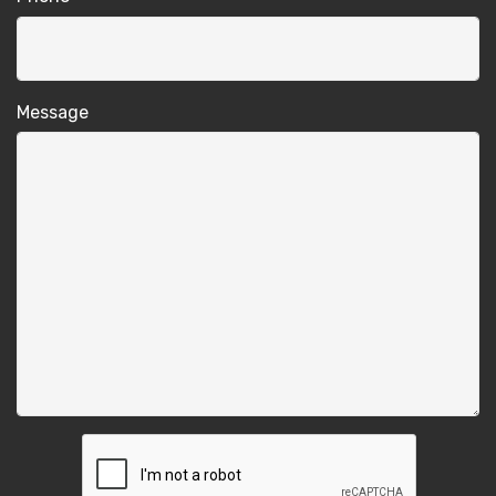
Message